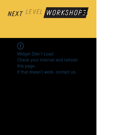
Widget Didn’t Load
Check your internet and refresh
this page.
If that doesn’t work, contact us.