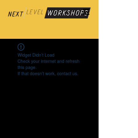
Widget Didn’t Load
Check your internet and refresh
this page.
If that doesn’t work, contact us.