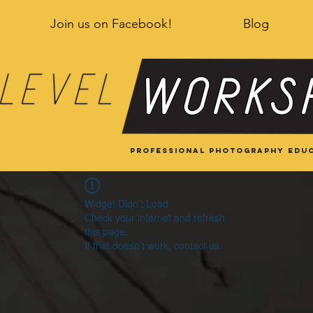
Join us on Facebook!
Blog
Professional Photography educ
Widget Didn’t Load
Check your internet and refresh
this page.
If that doesn’t work, contact us.