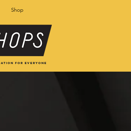
Shop
ation for everyone