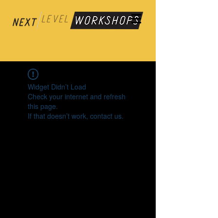
Widget Didn’t Load
Check your internet and refresh
this page.
If that doesn’t work, contact us.