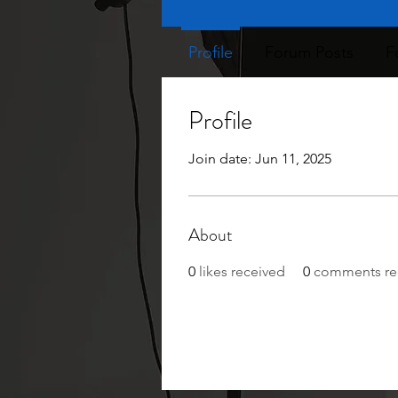
Profile
Forum Posts
F
Profile
Join date: Jun 11, 2025
About
0
likes received
0
comments re