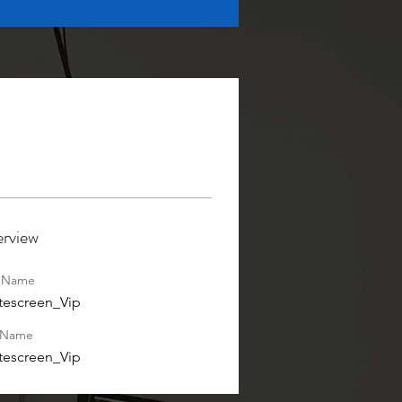
rview
t Name
tescreen_Vip
 Name
tescreen_Vip