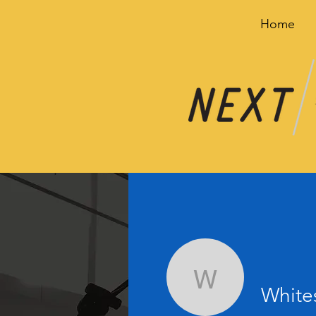
Home
Whitescr
White