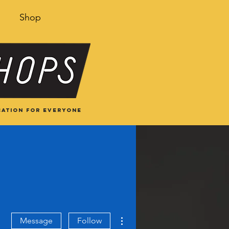
Shop
ation for everyone
More actions
Message
Follow