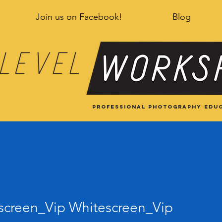
Join us on Facebook!
Blog
Professional Photography educ
een_Vip Whitescreen_Vip
screen_Vip Whitescreen_Vip