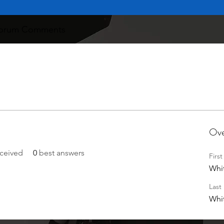
orum Comments
Ove
ceived
0
best answers
Firs
Whi
Last
Whi