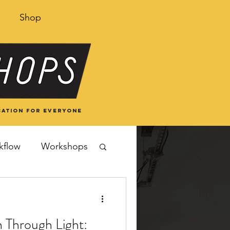
Shop
ation for everyone
kflow
Workshops
 Through Light: