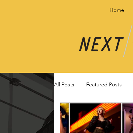
Home
All Posts
Featured Posts
Image breakdown