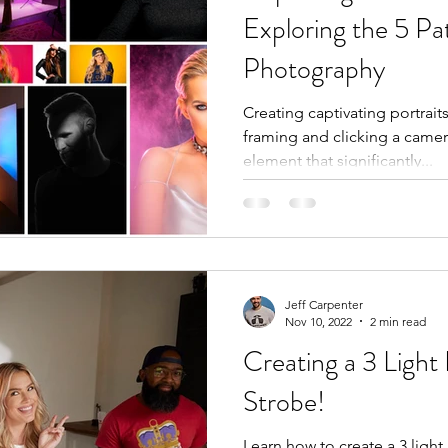
Exploring the 5 Pat
Photography
Creating captivating portrait
framing and clicking a camer
element that significantly...
Jeff Carpenter
Nov 10, 2022
2 min read
Creating a 3 Light
Strobe!
Learn how to create a 3 light