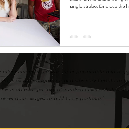
single strobe. Embrace the 
ry client centered, he was super personable and a gr
 needs as a photographer and was very flexible to le
 I was able to get tons of hands-on time with the mo
remendous images to add to my portfolio.”