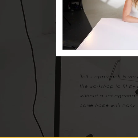
“Jeff’s approach is ve
the workshop to fit my
without a set agenda.
come home with many t