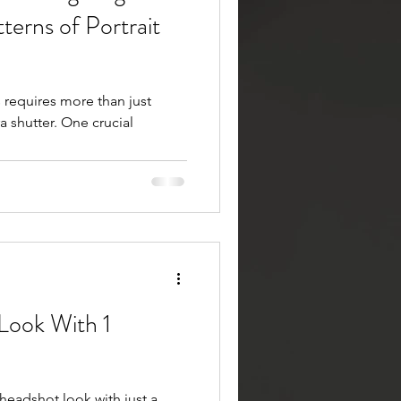
terns of Portrait
s requires more than just
a shutter. One crucial
 Look With 1
 headshot look with just a