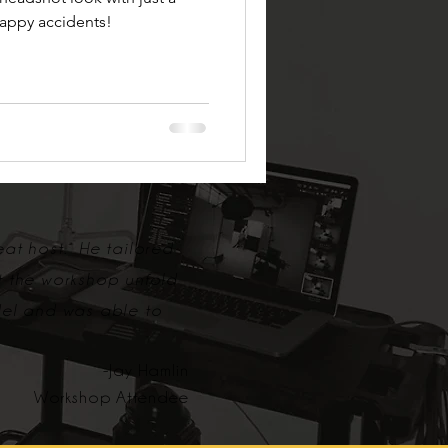
happy accidents!
eat host. He tailored
t the workshop unfold
del and was able to
-Jay Hamlin
Workshop Attendee