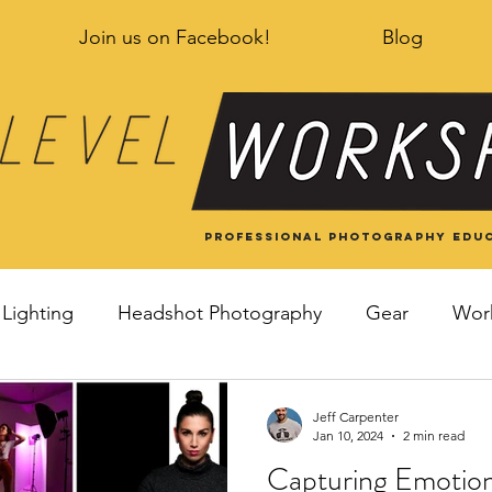
Join us on Facebook!
Blog
Professional Photography educ
Lighting
Headshot Photography
Gear
Wor
Jeff Carpenter
Jan 10, 2024
2 min read
Capturing Emotion