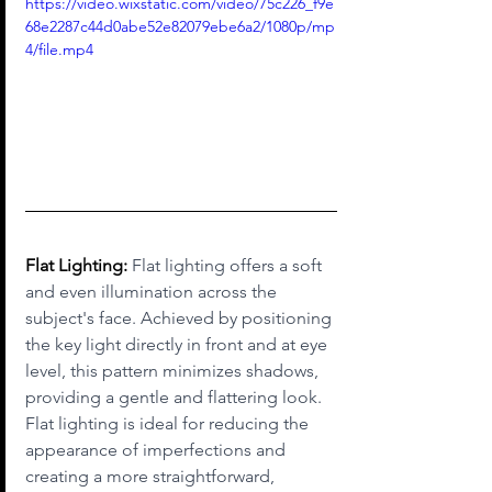
https://video.wixstatic.com/video/75c226_f9e
68e2287c44d0abe52e82079ebe6a2/1080p/mp
4/file.mp4
Flat Lighting:
 Flat lighting offers a soft 
and even illumination across the 
subject's face. Achieved by positioning 
the key light directly in front and at eye 
level, this pattern minimizes shadows, 
providing a gentle and flattering look. 
Flat lighting is ideal for reducing the 
appearance of imperfections and 
creating a more straightforward, 