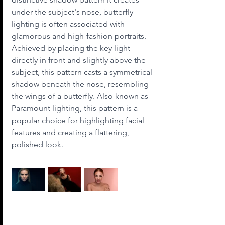
under the subject's nose, butterfly 
lighting is often associated with 
glamorous and high-fashion portraits. 
Achieved by placing the key light 
directly in front and slightly above the 
subject, this pattern casts a symmetrical 
shadow beneath the nose, resembling 
the wings of a butterfly. Also known as 
Paramount lighting, this pattern is a 
popular choice for highlighting facial 
features and creating a flattering, 
polished look.