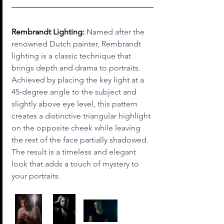
Rembrandt Lighting:
 Named after the 
renowned Dutch painter, Rembrandt 
lighting is a classic technique that 
brings depth and drama to portraits. 
Achieved by placing the key light at a 
45-degree angle to the subject and 
slightly above eye level, this pattern 
creates a distinctive triangular highlight 
on the opposite cheek while leaving 
the rest of the face partially shadowed. 
The result is a timeless and elegant 
look that adds a touch of mystery to 
your portraits.