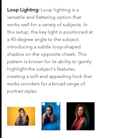
Loop Lighting:
 Loop lighting is a 
versatile and flattering option that 
works well for a variety of subjects. In 
this setup, the key light is positioned at 
a 45-degree angle to the subject, 
introducing a subtle loop-shaped 
shadow on the opposite cheek. This 
pattern is known for its ability to gently 
highlight the subject's features, 
creating a soft and appealing look that 
works wonders for a broad range of 
portrait styles.