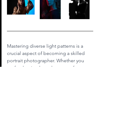
Mastering diverse light patterns is a 
crucial aspect of becoming a skilled 
portrait photographer. Whether you 
prefer the timeless elegance of 
Rembrandt lighting, the bold contrast 
of split lighting, the gentle appeal of 
loop lighting, the glamour of butterfly 
lighting, or the simplicity of flat 
lighting, each pattern offers a unique 
opportunity to express your creative 
vision. Experiment with these 
techniques, understand how they 
interact with different subjects and 