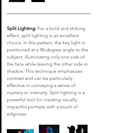
Split Lighting:
 For a bold and striking 
effect, split lighting is an excellent 
choice. In this pattern, the key light is 
positioned at a 90-degree angle to the 
subject, illuminating only one side of 
the face while leaving the other side in 
shadow. This technique emphasizes 
contrast and can be particularly 
effective in conveying a sense of 
mystery or intensity. Split lighting is a 
powerful tool for creating visually 
impactful portraits with a touch of 
edginess.