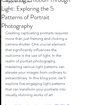
Image breakdown
Light: Exploring the 5
Patterns of Portrait
Photography
Creating captivating portraits requires 
more than just framing and clicking a 
camera shutter. One crucial element 
that significantly influences the 
outcome is the use of light. In the 
realm of portrait photography, 
mastering various light patterns can 
elevate your images from ordinary to 
extraordinary. In this blog post, we'll 
explore five engaging light patterns 
that can transform your portraits into 
visually stunning works of art.