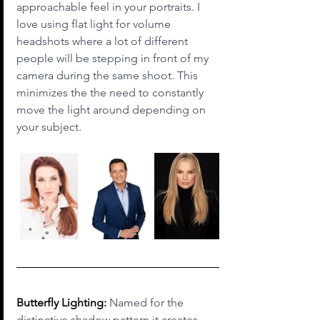
approachable feel in your portraits. I 
love using flat light for volume 
headshots where a lot of different 
people will be stepping in front of my 
camera during the same shoot. This 
minimizes the the need to constantly 
move the light around depending on 
your subject.
Butterfly Lighting:
 Named for the 
distinctive shadow pattern it creates 