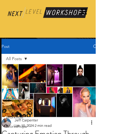
Post
All Posts
All Posts
Featured Posts
Lighting
Headshot Photography
Gear
Workflow
Jeff Carpenter
Jan 10, 2024
2 min read
Workshops
Capturing Emotion Through