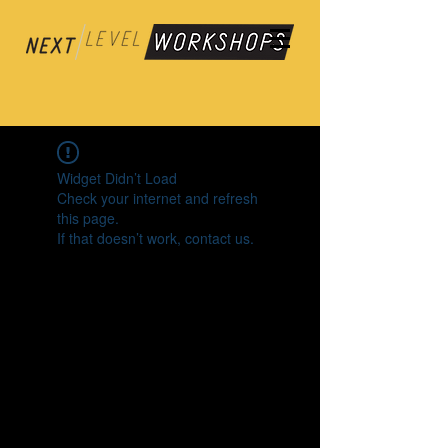
Widget Didn’t Load
Check your internet and refresh
this page.
If that doesn’t work, contact us.