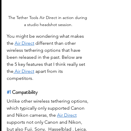
The Tether Tools Air Direct in action during 
a studio headshot session.
You might be wondering what makes 
the 
Air Direct
 different than other 
wireless tethering options that have 
been released in the past. Below are 
the 5 key features that I think really set 
the
 Air Direct
 apart from its 
competitors.
#1
 Compatibility 
Unlike other wireless tethering options, 
which typically only supported Canon 
and Nikon cameras, the 
Air Direct
supports not only Canon and Nikon, 
but also Fuji, Sony,  Hasselblad , Leica, 