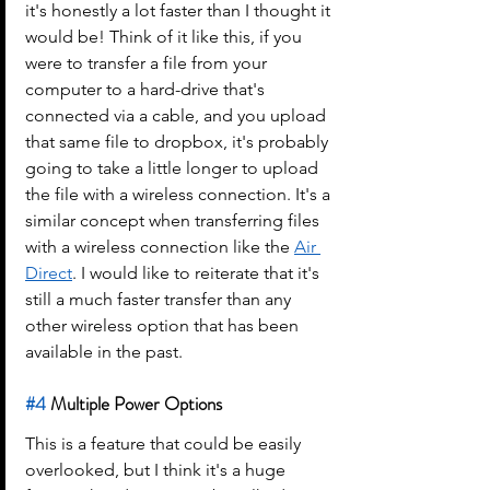
it's honestly a lot faster than I thought it 
would be! Think of it like this, if you 
were to transfer a file from your 
computer to a hard-drive that's 
connected via a cable, and you upload 
that same file to dropbox, it's probably 
going to take a little longer to upload 
the file with a wireless connection. It's a 
similar concept when transferring files 
with a wireless connection like the 
Air 
Direct
. I would like to reiterate that it's 
still a much faster transfer than any 
other wireless option that has been 
available in the past.
#4
 Multiple Power Options
This is a feature that could be easily 
overlooked, but I think it's a huge 