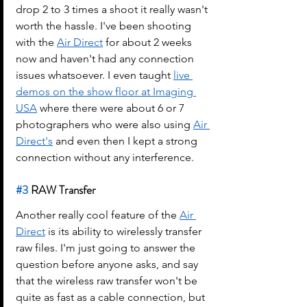
drop 2 to 3 times a shoot it really wasn't 
worth the hassle. I've been shooting 
with the 
Air Direct
 for about 2 weeks 
now and haven't had any connection 
issues whatsoever. I even taught 
live 
demos on the show floor at Imaging 
USA
 where there were about 6 or 7 
photographers who were also using 
Air 
Direct's
 and even then I kept a strong 
connection without any interference.
#3
 RAW Transfer
Another really cool feature of the 
Air 
Direct
 is its ability to wirelessly transfer 
raw files. I'm just going to answer the 
question before anyone asks, and say 
that the wireless raw transfer won't be 
quite as fast as a cable connection, but 