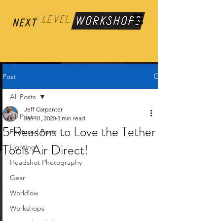
Post
All Posts
Jeff Carpenter
All Posts
Jan 31, 2020
3 min read
5 Reasons to Love the Tether
Featured Posts
Tools Air Direct!
Lighting
Headshot Photography
Gear
Workflow
Workshops