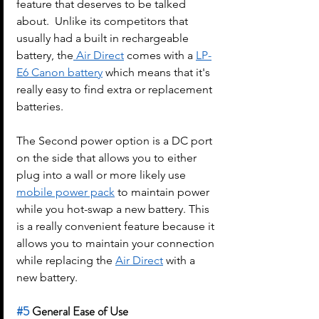
feature that deserves to be talked 
about.  Unlike its competitors that 
usually had a built in rechargeable 
battery, the
 Air Direct
 comes with a 
LP-
E6 Canon battery
 which means that it's 
really easy to find extra or replacement 
batteries.
The Second power option is a DC port 
on the side that allows you to either 
plug into a wall or more likely use 
mobile power pack
 to maintain power 
while you hot-swap a new battery. This 
is a really convenient feature because it 
allows you to maintain your connection 
while replacing the 
Air Direct
 with a 
new battery.
#5
 General Ease of Use