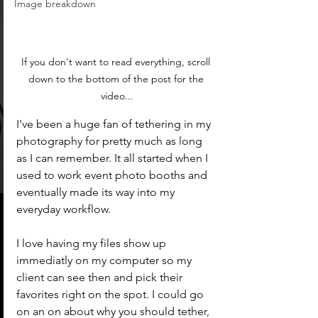
Image breakdown
If you don't want to read everything, scroll 
down to the bottom of the post for the 
video...
I've been a huge fan of tethering in my 
photography for pretty much as long 
as I can remember. It all started when I 
used to work event photo booths and 
eventually made its way into my 
everyday workflow. 
I love having my files show up 
immediatly on my computer so my 
client can see then and pick their 
favorites right on the spot. I could go 
on an on about why you should tether, 