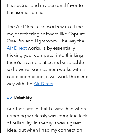
PhaseOne, and my personal favorite, 
Panasonic Lumix.
The Air Direct also works with all the 
major tethering software like Capture 
One Pro and Lightroom. The way the 
Air Direct
 works, is by essentially 
tricking your computer into thinking 
there's a camera attached via a cable, 
so however your camera works with a 
cable connection, it will work the same 
way with the 
Air Direct
.
#2
 Reliability
Another hassle that I always had when 
tethering wirelessly was complete lack 
of reliability. In theory it was a great 
idea, but when I had my connection 