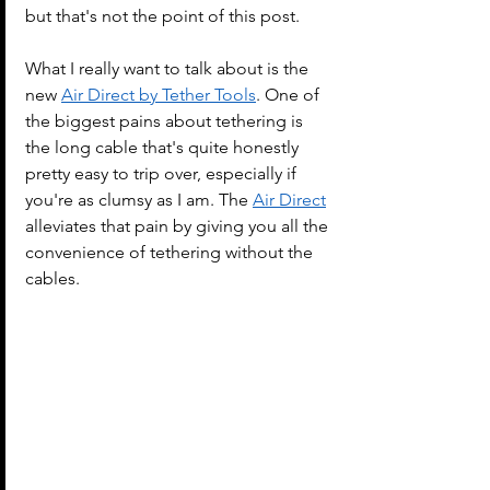
but that's not the point of this post.
What I really want to talk about is the 
new 
Air Direct by Tether Tools
. One of 
the biggest pains about tethering is 
the long cable that's quite honestly 
pretty easy to trip over, especially if 
you're as clumsy as I am. The 
Air Direct
alleviates that pain by giving you all the 
convenience of tethering without the 
cables.