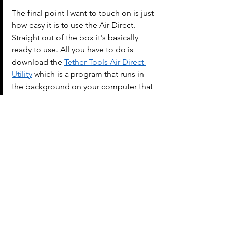
The final point I want to touch on is just 
how easy it is to use the Air Direct. 
Straight out of the box it's basically 
ready to use. All you have to do is 
download the 
Tether Tools Air Direct 
Utility
 which is a program that runs in 
the background on your computer that 
helps establish the connection 
between your camera and computer. 
The Air Direct conveniently connects to 
the hotshoe on-top of you camera, but 
if you're like me and you use a flash 
trigger, you can purchase a 
separate 
clamp that allows for a cold shot 
attachment to an arca L-bracket
.
If you just scrolled down to the bottom 