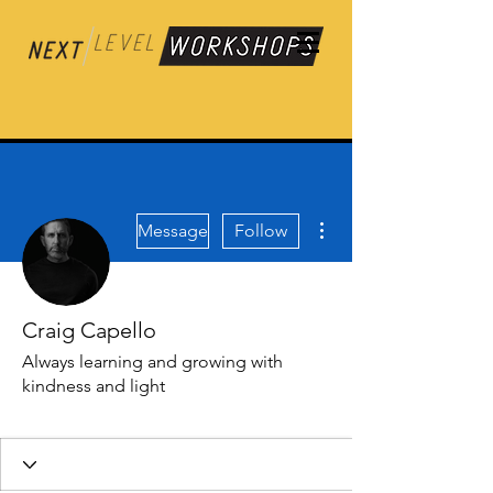
More actions
Message
Follow
Craig Capello
Always learning and growing with
kindness and light
Contributor
Frequent Flyer ✈️
+
4